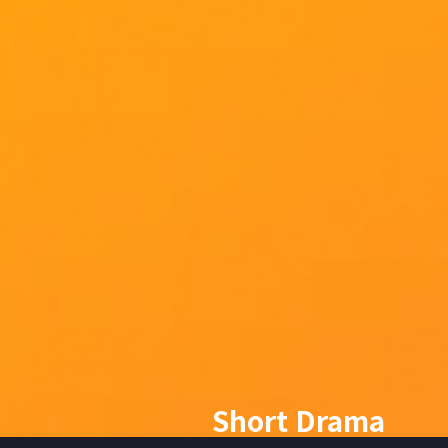
Short Drama